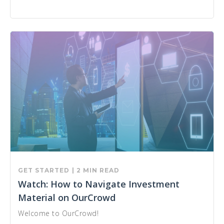
GET STARTED
| 2 MIN READ
Watch: How to Navigate Investment
Material on OurCrowd
Welcome to OurCrowd!