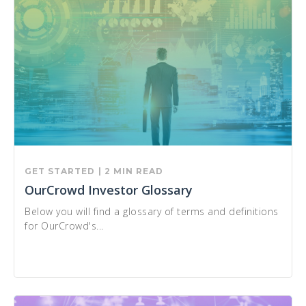
GET STARTED
| 2 MIN READ
OurCrowd Investor Glossary
Below you will find a glossary of terms and definitions
for OurCrowd's...