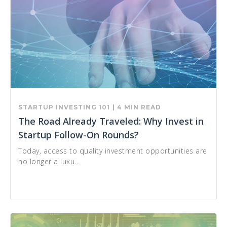
STARTUP INVESTING 101
| 4 MIN READ
The Road Already Traveled: Why Invest in
Startup Follow-On Rounds?
Today, access to quality investment opportunities are
no longer a luxu...