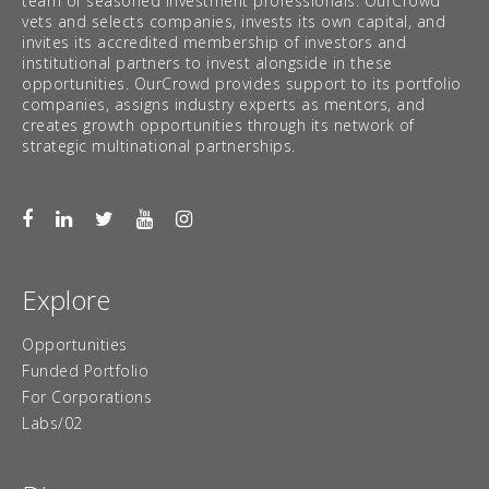
team of seasoned investment professionals. OurCrowd
vets and selects companies, invests its own capital, and
invites its accredited membership of investors and
institutional partners to invest alongside in these
opportunities. OurCrowd provides support to its portfolio
companies, assigns industry experts as mentors, and
creates growth opportunities through its network of
strategic multinational partnerships.
Explore
Opportunities
Funded Portfolio
For Corporations
Labs/02