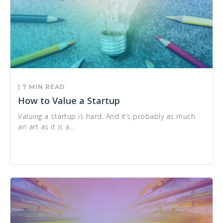
| 7 MIN READ
How to Value a Startup
Valuing a startup is hard. And it’s probably as much
an art as it is a...