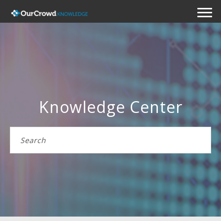
Knowledge Center