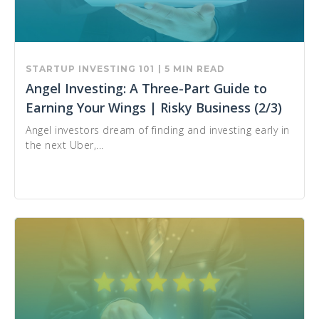
STARTUP INVESTING 101
| 5 MIN READ
Angel Investing: A Three-Part Guide to
Earning Your Wings | Risky Business (2/3)
Angel investors dream of finding and investing early in
the next Uber,...