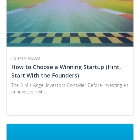
| 5 MIN READ
How to Choose a Winning Startup (Hint,
Start With the Founders)
The 3 M's Angel Investors Consider Before Investing As
an investor (wh...