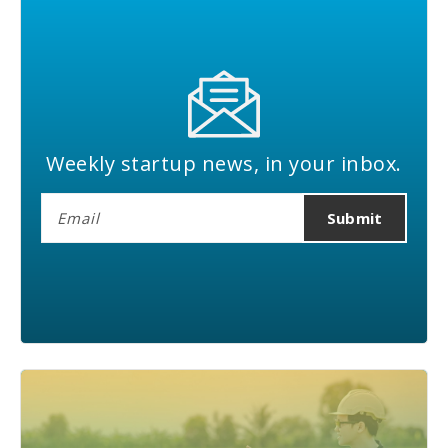
Weekly startup news, in your inbox.