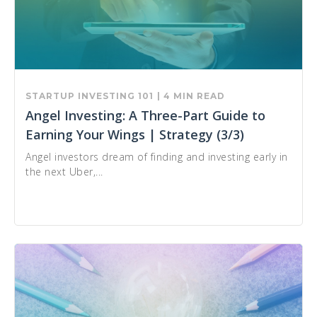
STARTUP INVESTING 101
| 4 MIN READ
Angel Investing: A Three-Part Guide to
Earning Your Wings | Strategy (3/3)
Angel investors dream of finding and investing early in
the next Uber,...