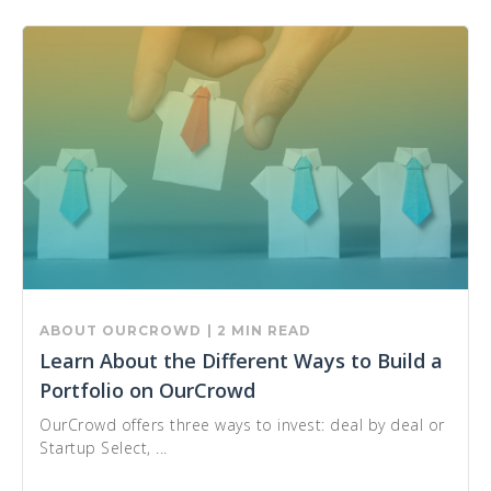
ABOUT OURCROWD
| 2 MIN READ
Learn About the Different Ways to Build a
Portfolio on OurCrowd
OurCrowd offers three ways to invest: deal by deal or
Startup Select, ...