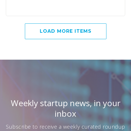
LOAD MORE ITEMS
Weekly startup news, in your
inbox
Subscribe to receive a weekly curated roundup