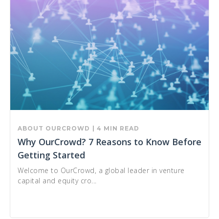
ABOUT OURCROWD
| 4 MIN READ
Why OurCrowd? 7 Reasons to Know Before
Getting Started
Welcome to OurCrowd, a global leader in venture
capital and equity cro...