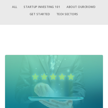
ALL
STARTUP INVESTING 101
ABOUT OURCROWD
GET STARTED
TECH SECTORS