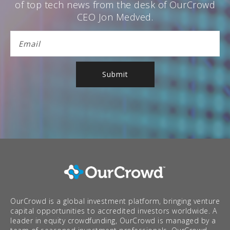
of top tech news from the desk of OurCrowd
CEO Jon Medved.
OurCrowd is a global investment platform, bringing venture
capital opportunities to accredited investors worldwide. A
leader in equity crowdfunding, OurCrowd is managed by a