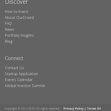
Discover
How to Invest
About OurCrowd
FAQ
News
Portfolio Insights
Blog
Connect
Contact Us
Startup Application
Events Calendar
Global Investor Summit
Copyright © 2012-2019. All rights reserved.
Privacy Policy
|
Terms Of