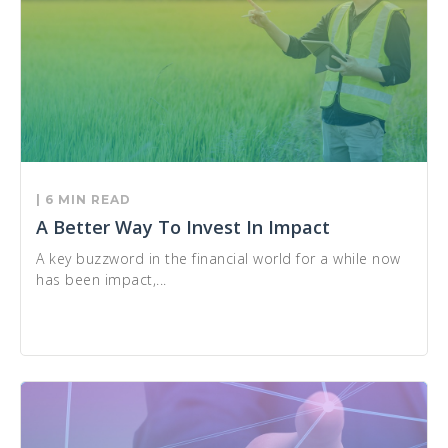
| 6 MIN READ
A Better Way To Invest In Impact
A key buzzword in the financial world for a while now
has been impact,...