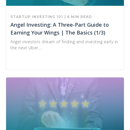
STARTUP INVESTING 101
| 6 MIN READ
Angel Investing: A Three-Part Guide to
Earning Your Wings | The Basics (1/3)
Angel investors dream of finding and investing early in
the next Uber,...